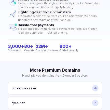
Every domain goes through strict quality checks. Ownership
transfer is guaranteed and legally binding.
Lightning-fast domain transfers
Automated workflow delivers your domain within 24 hours.
Transfer to any registrar of your choice.
Hassle-free payments
Simple checkout with multiple payment options. No hidden
fees, no surprises — just fair pricing.
3,000+
80+
22M+
800+
Customers
Countries
Domains processed
Added monthly
More Premium Domains
Hand-picked domains from Domain Coasters
pinkzones.com
→
rjmn.net
→