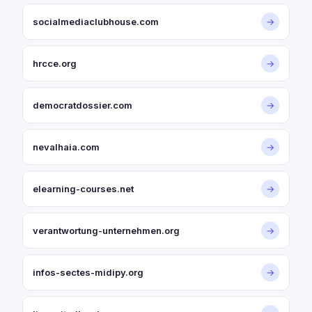
socialmediaclubhouse.com
→
hrcce.org
→
democratdossier.com
→
nevalhaia.com
→
elearning-courses.net
→
verantwortung-unternehmen.org
→
infos-sectes-midipy.org
→