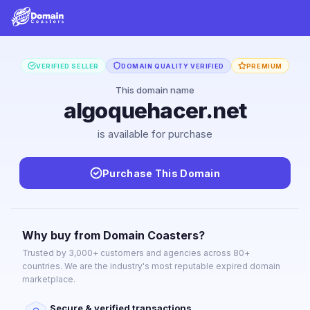
VERIFIED SELLER
DOMAIN QUALITY VERIFIED
PREMIUM
This domain name
algoquehacer.net
is available for purchase
Purchase This Domain
Why buy from Domain Coasters?
Trusted by 3,000+ customers and agencies across 80+
countries. We are the industry's most reputable expired domain
marketplace.
Secure & verified transactions